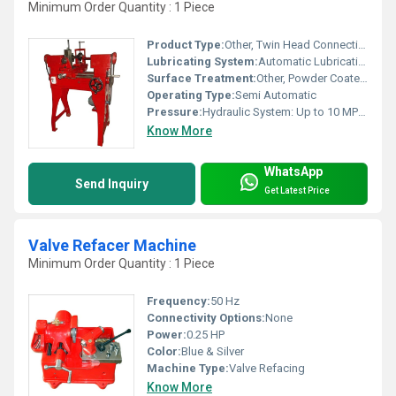
Minimum Order Quantity : 1 Piece
Product Type:
Other, Twin Head Connecting Rod Boring Machine
Lubricating System:
Automatic Lubrication
Surface Treatment:
Other, Powder Coated / Painted
Operating Type:
Semi Automatic
Pressure:
Hydraulic System: Up to 10 MPa mpa
Know More
WhatsApp
Send Inquiry
Get Latest Price
Valve Refacer Machine
Minimum Order Quantity : 1 Piece
Frequency:
50 Hz
Connectivity Options:
None
Power:
0.25 HP
Color:
Blue & Silver
Machine Type:
Valve Refacing
Know More