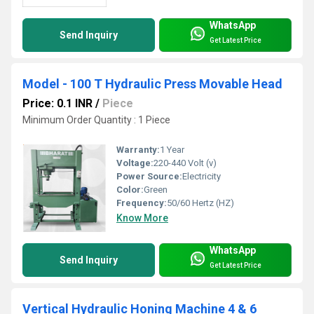
WhatsApp
Send Inquiry
Get Latest Price
Model - 100 T Hydraulic Press Movable Head
Price: 0.1 INR
/
Piece
Minimum Order Quantity : 1 Piece
Warranty:
1 Year
Voltage:
220-440 Volt (v)
Power Source:
Electricity
Color:
Green
Frequency:
50/60 Hertz (HZ)
Know More
WhatsApp
Send Inquiry
Get Latest Price
Vertical Hydraulic Honing Machine 4 & 6