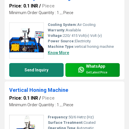
Price: 0.1 INR
/
Piece
Minimum Order Quantity : 1 , , Piece
Cooling System:
Air Cooling
Warranty:
Available
Voltage:
220/ 415 Volt(v) Volt (v)
Power Source:
Electricity
Machine Type:
vertical honing machine
Know More
WhatsApp
Send Inquiry
Get Latest Price
Vertical Honing Machine
Price: 0.1 INR
/
Piece
Minimum Order Quantity : 1 , , Piece
Frequency:
50/6 Hetrz (Hz)
Surface Treatment:
Coated
Operating Type:
Automatic