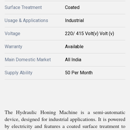
Surface Treatment
Coated
Usage & Applications
Industrial
Voltage
220/ 415 Volt(v) Volt (v)
Warranty
Available
Main Domestic Market
All India
Supply Ability
50 Per Month
The Hydraulic Honing Machine is a semi-automatic
device, designed for industrial applications. It is powered
by electricity and features a coated surface treatment to