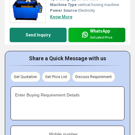
Machine Type:
vertical honing machine
Power Source:
Electricity
Know More
WhatsApp
Send Inquiry
Get Latest Price
Share a Quick Message with us
Get Quotation
Get Price List
Discuss Requirement
Enter Buying Requirement Details
Mobile number