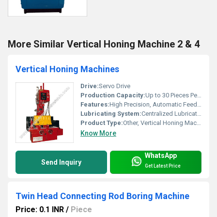
More Similar Vertical Honing Machine 2 & 4
Vertical Honing Machines
Drive:
Servo Drive
Production Capacity:
Up to 30 Pieces Per Hour
Features:
High Precision, Automatic Feed, Robust Design
Lubricating System:
Centralized Lubrication
Product Type:
Other, Vertical Honing Machine
Know More
WhatsApp
Send Inquiry
Get Latest Price
Twin Head Connecting Rod Boring Machine
Price: 0.1 INR
/
Piece