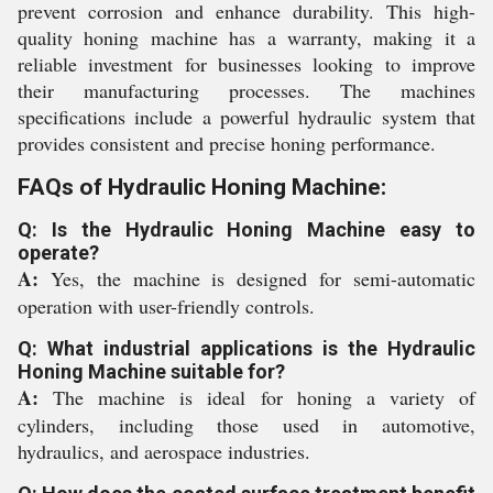
prevent corrosion and enhance durability. This high-
quality honing machine has a warranty, making it a
reliable investment for businesses looking to improve
their manufacturing processes. The machines
specifications include a powerful hydraulic system that
provides consistent and precise honing performance.
FAQs of Hydraulic Honing Machine:
Q: Is the Hydraulic Honing Machine easy to
operate?
A:
Yes, the machine is designed for semi-automatic
operation with user-friendly controls.
Q: What industrial applications is the Hydraulic
Honing Machine suitable for?
A:
The machine is ideal for honing a variety of
cylinders, including those used in automotive,
hydraulics, and aerospace industries.