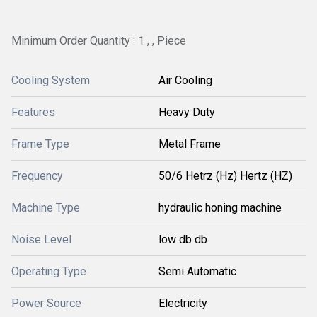
Minimum Order Quantity : 1 , , Piece
Cooling System
Air Cooling
Features
Heavy Duty
Frame Type
Metal Frame
Frequency
50/6 Hetrz (Hz) Hertz (HZ)
Machine Type
hydraulic honing machine
Noise Level
low db db
Operating Type
Semi Automatic
Power Source
Electricity