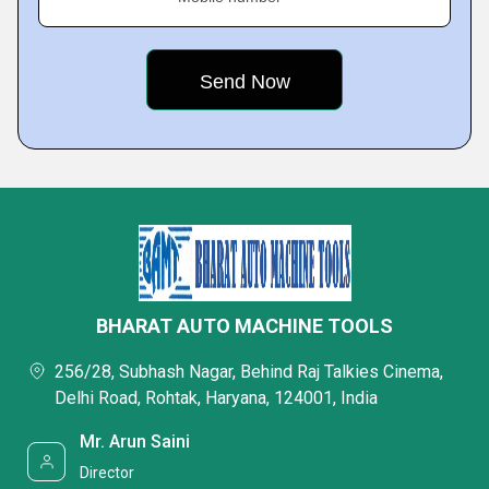
BHARAT AUTO MACHINE TOOLS
256/28, Subhash Nagar, Behind Raj Talkies Cinema,
Delhi Road, Rohtak, Haryana, 124001, India
Mr. Arun Saini
Director