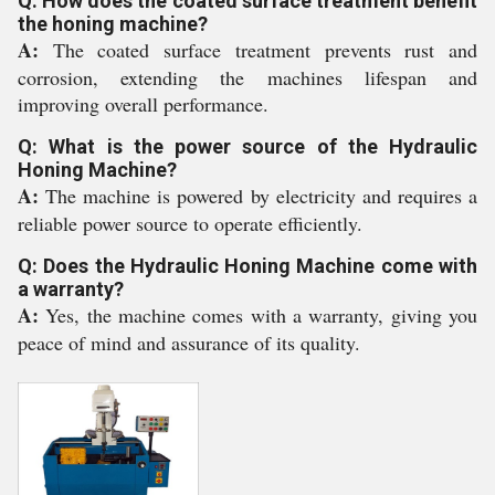
Q: How does the coated surface treatment benefit
the honing machine?
A:
The coated surface treatment prevents rust and
corrosion, extending the machines lifespan and
improving overall performance.
Q: What is the power source of the Hydraulic
Honing Machine?
A:
The machine is powered by electricity and requires a
reliable power source to operate efficiently.
Q: Does the Hydraulic Honing Machine come with
a warranty?
A:
Yes, the machine comes with a warranty, giving you
peace of mind and assurance of its quality.