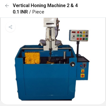
Vertical Honing Machine 2 & 4
0.1 INR
/ Piece